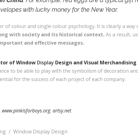
in China
. For example, red eggs are a typical gift 
envelopes with lucky money for the New Year.
of colour and single colour psychology. It is clearly a way
ng with society and its historical context.
As a result, u
important and effective messages.
ctor of Window
Display
Design and Visual Merchandisin
ance to be able to play with the symbolism of decoration an
ntial for the success of each project of each company.
.
www.pinkisforboys.org
,
artsy.net
.
ing
/
Window Display Design