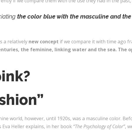
rently if we compare them with the use they had in the past
ciating
the color blue with the masculine and the
s a relatively
new concept
if we compare it with time ago fra
nturies, the feminine, linking water and the sea.
The op
ink?
shion”
nine world, however, until 1920s, was a masculine color. Bef
s Eva Heller explains, in her book
“The Psychology of Color”
, w