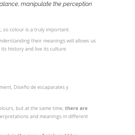
alance, manipulate the perception
, so colour is a truly important.
nderstanding their meanings will allows us
its history and live its culture.
olours, but at the same time,
there are
terpretations and meanings in different