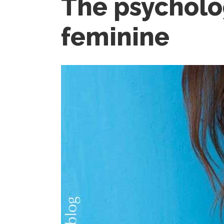
The psycholo
feminine