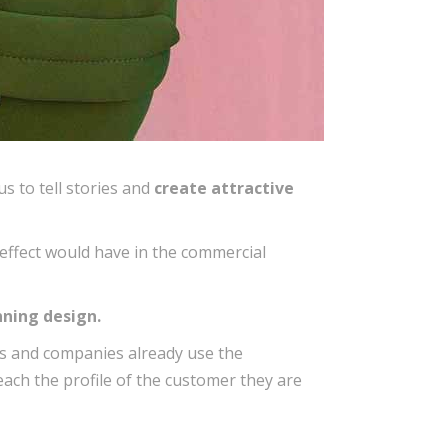
us to tell stories and
create attractive
effect would have in the commercial
ning design.
ms and companies already use the
 reach the profile of the customer they are