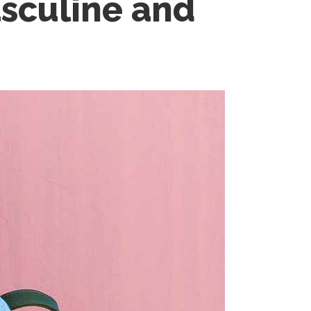
asculine and