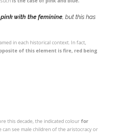
, such
is the case of pink and blue.
 pink with the feminine
, but this has
med in each historical context. In fact,
posite of this element is fire, red being
ore this decade, the indicated colour
for
e can see male children of the aristocracy or