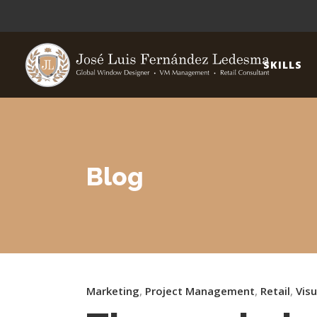
SKILLS
Blog
Marketing
,
Project Management
,
Retail
,
Vis