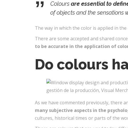
Colours
are essential to defi
of objects and the sensations 
The way in which the color is applied in the 
There are some accepted and shared concept
to be accurate in the application of colo
Do colours h
As we have commented previously, there are
many subjective aspects in the psycholo
cultures, historical times or parts of the wor