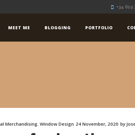
+34 619 
MEET ME
BLOGGING
PORTFOLIO
CO
ual Merchandising
,
Window Design
24 November, 2020
by
Jos