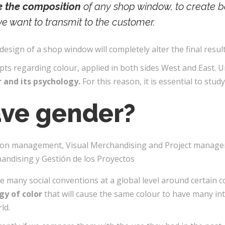
ne the composition
of any shop window, to create b
we want to transmit to the customer.
design of a shop window will completely alter the final result
s regarding colour, applied in both sides West and East. U
r and its psychology.
For this reason, it is essential to study 
ave gender?
 many social conventions at a global level around certain c
gy of color
that will cause the same colour to have many in
ld.