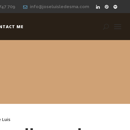
747 709
info@joseluisledesma.com
NTACT ME
e Luis