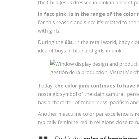
the Child Jesus dressed in pink in ancient 
In fact pink, is in the range of the colo
for this reason and since it’s related to th
with girls.
During the
60s
, in the retail world, baby 
idea of ​​boys in blue and girls in pink.
Today,
the color pink continues to have 
nostalgic symbol of the slain samurai, perc
has a character of tenderness, pacifism an
Another masculine color par excellence is
r
typically feminine red in religions close to 