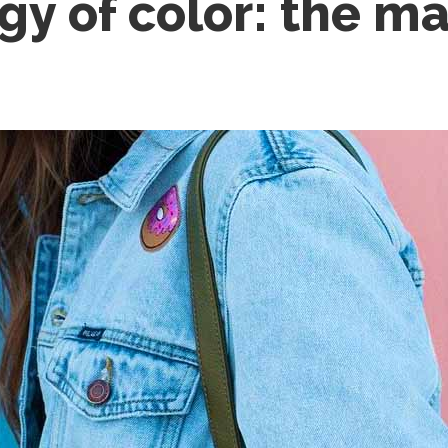
gy of color: the m