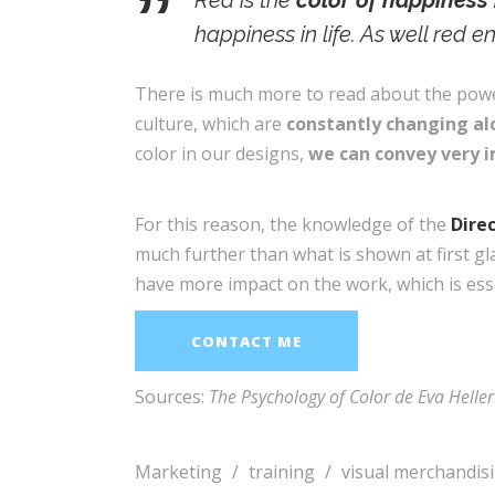
Red is the
color of happiness 
happiness in life. As well red 
There is much more to read about the power 
culture, which are
constantly changing alo
color in our designs,
we can convey very 
For this reason, the knowledge of the
Dire
much further than what is shown at first gl
have more impact on the work, which is esse
CONTACT ME
Sources:
The Psychology of Color de Eva Heller
Marketing
/
training
/
visual merchandis