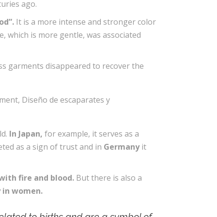
turies ago.
od”.
It is a more intense and stronger color
lue, which is more gentle, was associated
less garments disappeared to recover the
ld.
In Japan,
for example, it serves as a
preted as a sign of trust and in
Germany
it
with fire and blood.
But there is also a
ty in women.