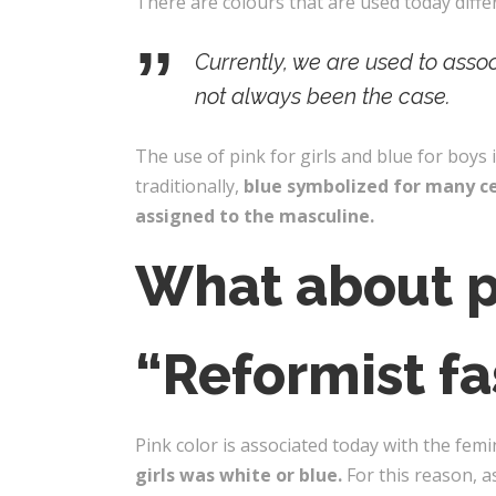
There are colours that are used today diffe
Currently, we are used to asso
not always been the case.
The use of pink for girls and blue for boys i
traditionally,
blue symbolized for many ce
assigned to the masculine.
What about p
“Reformist fa
Pink color is associated today with the femi
girls was white or blue.
For this reason, a