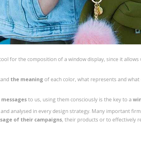
ool for the composition of a window display, since it allows 
stand
the meaning
of each color, what represents and what 
d messages
to us, using them consciously is the key to a
win
 and analysed in every design strategy. Many important fir
sage of their campaigns
, their products or to effectively