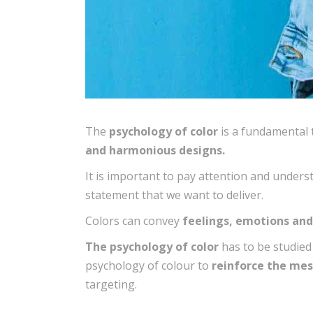
The
psychology of color
is a fundamental t
and harmonious designs.
It is important to pay attention and under
statement that we want to deliver.
Colors can convey
feelings, emotions an
The psychology of color
has to be studied
psychology of colour to
reinforce the mes
targeting.