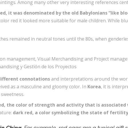
paintings. Among many other very interesting references cen
r red, it was denominated by the old Babylonians “like blo
e color red it looked more suitable for male children. While b
clothes remained in neutral tones until the 80s, when gender
different connotations
and interpretations around the wor
eived as a masculine and gloomy color. In
Korea
, it is inter
d sweetness.
ed, the color of strength and activity that is associated 
nature:
dark red, a color symbolizing the state of fertili