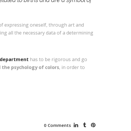
related to births and are a symbol of
 of expressing oneself, through art and
sing all the necessary data of a determining
g department
has to be rigorous and go
d
the psychology of colors
, in order to
0 Comments