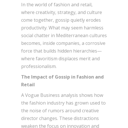
In the world of fashion and retail,
where creativity, strategy, and culture
come together, gossip quietly erodes
productivity. What may seem harmless
social chatter in Mediterranean cultures
becomes, inside companies, a corrosive
force that builds hidden hierarchies—
where favoritism displaces merit and
professionalism.
The Impact of Gossip in Fashion and
Retail
A Vogue Business analysis shows how
the fashion industry has grown used to
the noise of rumors around creative
director changes. These distractions
weaken the focus on innovation and