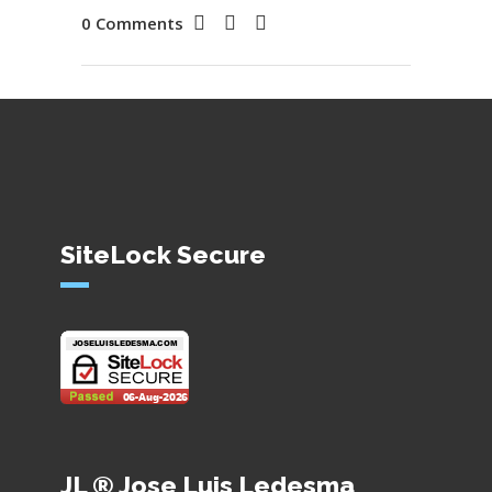
0 Comments
SiteLock Secure
JL ® Jose Luis Ledesma