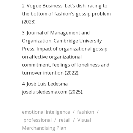
2. Vogue Business. Let’s dish: racing to
the bottom of fashion’s gossip problem
(2023).
3. Journal of Management and
Organization, Cambridge University
Press. Impact of organizational gossip
on affective organizational
commitment, feelings of loneliness and
turnover intention (2022).
4. José Luis Ledesma.
joseluisledesma.com (2025).
emotional inteligence
/
fashion
/
professional
/
retail
/
Visual
Merchandising Plan