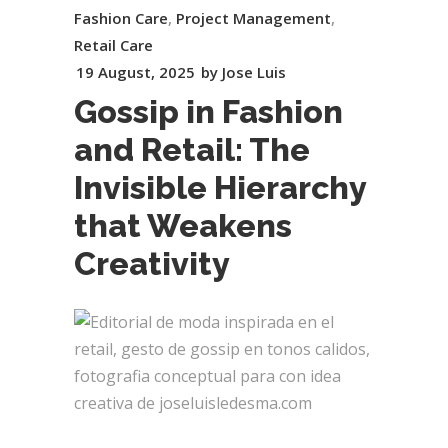
Fashion Care
,
Project Management
,
Retail Care
19 August, 2025
by
Jose Luis
Gossip in Fashion
and Retail: The
Invisible Hierarchy
that Weakens
Creativity