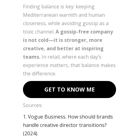
Finding balance is key: keeping
Mediterranean warmth and human
closeness, while avoiding gossip as a
toxic channel.
A gossip-free company
is not cold—it is stronger, more
creative, and better at inspiring
teams.
In retail, where each day’s
experience matters, that balance makes
the difference.
GET TO KNOW ME
Sources:
1. Vogue Business. How should brands
handle creative director transitions?
(2024).