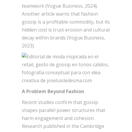
teamwork (Vogue Business, 2024).
Another article warns that fashion
gossip is a profitable commodity, but its
hidden cost is trust erosion and cultural
decay within brands (Vogue Business,
2023).
A Problem Beyond Fashion
Recent studies confirm that gossip
shapes parallel power structures that
harm engagement and cohesion.
Research published in the Cambridge