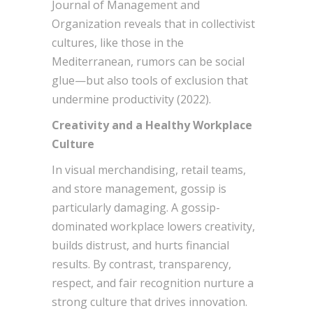
Journal of Management and
Organization reveals that in collectivist
cultures, like those in the
Mediterranean, rumors can be social
glue—but also tools of exclusion that
undermine productivity (2022).
Creativity and a Healthy Workplace
Culture
In visual merchandising, retail teams,
and store management, gossip is
particularly damaging. A gossip-
dominated workplace lowers creativity,
builds distrust, and hurts financial
results. By contrast, transparency,
respect, and fair recognition nurture a
strong culture that drives innovation.