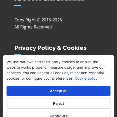
Copy Right © 2016-2026
All Rights Reserved
Privacy Policy & Cookies
We use our own and third-party cookies to ensure the
website works properly, measure usage, and improve our
Privacy Policy
services. You can accept all cookies, reject non-essential
Cookies
cookies, or configure your preferences.
Cookie policy
Accept all
Reject
Configure