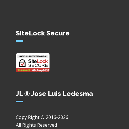
SiteLock Secure
JL ® Jose Luis Ledesma
Copy Right © 2016-2026
All Rights Reserved