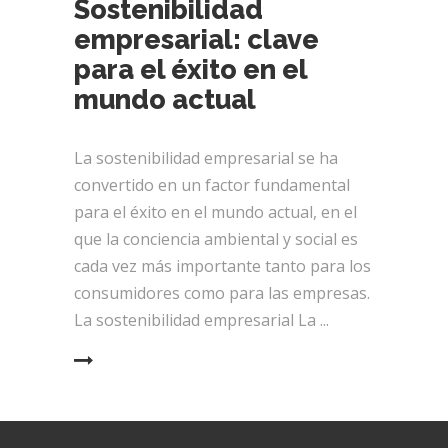
Sostenibilidad
empresarial: clave
para el éxito en el
mundo actual
La sostenibilidad empresarial se ha
convertido en un factor fundamental
para el éxito en el mundo actual, en el
que la conciencia ambiental y social es
cada vez más importante tanto para los
consumidores como para las empresas.
La sostenibilidad empresarial La
EAD MORE