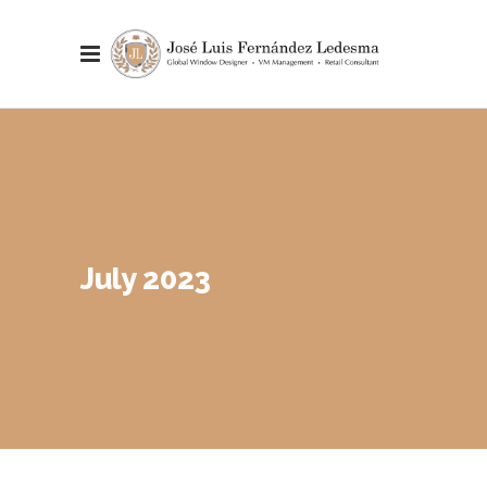
July 2023