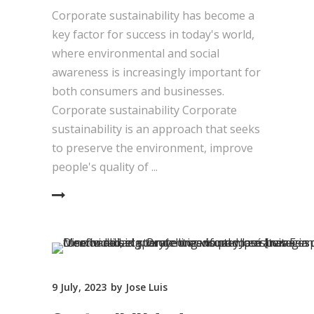
Corporate sustainability has become a
key factor for success in today's world,
where environmental and social
awareness is increasingly important for
both consumers and businesses.
Corporate sustainability Corporate
sustainability is an approach that seeks
to preserve the environment, improve
people's quality of
EAD MORE
9 July, 2023
by
Jose Luis