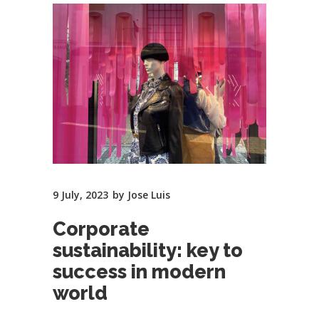
9 July, 2023
by
Jose Luis
Corporate
sustainability: key to
success in modern
world