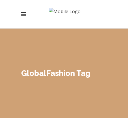
GlobalFashion Tag