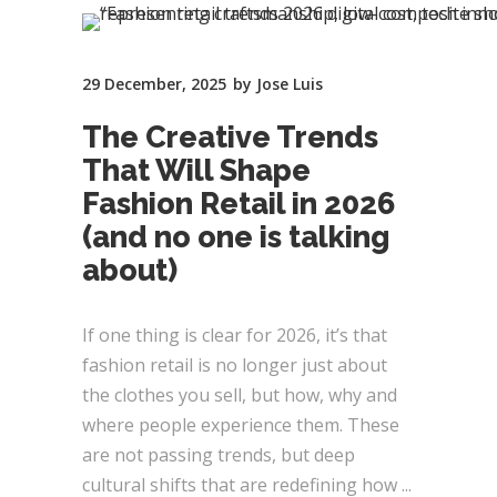
29 December, 2025
by
Jose Luis
The Creative Trends
That Will Shape
Fashion Retail in 2026
(and no one is talking
about)
If one thing is clear for 2026, it’s that
fashion retail is no longer just about
the clothes you sell, but how, why and
where people experience them. These
are not passing trends, but deep
cultural shifts that are redefining how