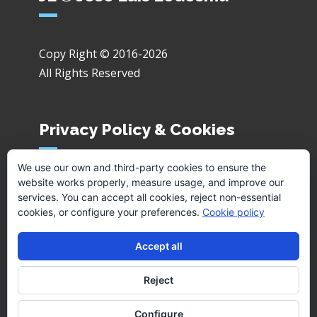
Copy Right © 2016-2026
All Rights Reserved
Privacy Policy & Cookies
We use our own and third-party cookies to ensure the
website works properly, measure usage, and improve our
Privacy Policy
services. You can accept all cookies, reject non-essential
Cookies
cookies, or configure your preferences.
Cookie policy
Accept all
Reject
Configure