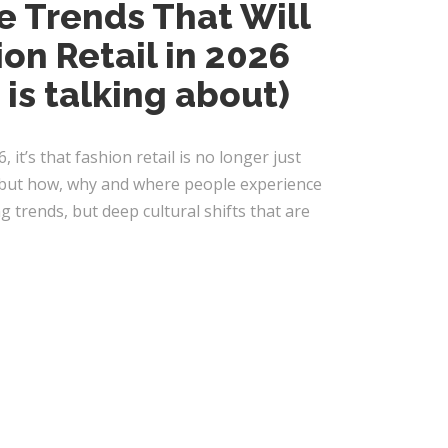
e Trends That Will
on Retail in 2026
 is talking about)
6, it’s that fashion retail is no longer just
, but how, why and where people experience
 trends, but deep cultural shifts that are