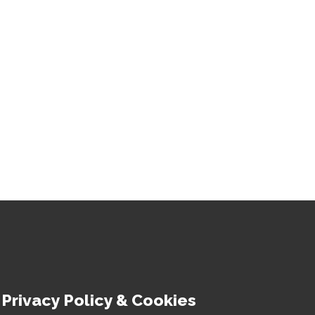
Privacy Policy & Cookies