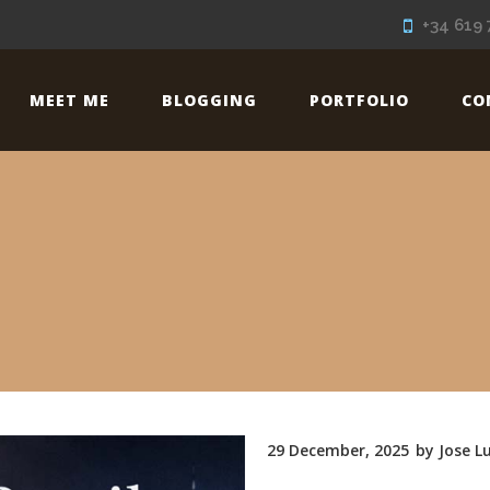
+34 619 
MEET ME
BLOGGING
PORTFOLIO
CO
29 December, 2025
by
Jose Lu