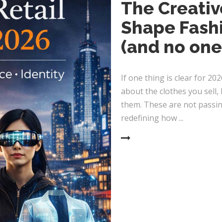
The Creativ
Shape Fashi
(and no one
If one thing is clear for 202
about the clothes you sell
them. These are not passing
redefining how
READ MORE