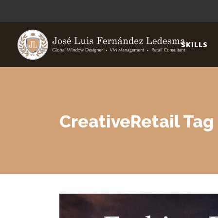
SKILLS
CreativeRetail Tag