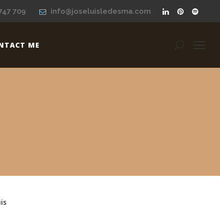
747 709
info@joseluisledesma.com
NTACT ME
is