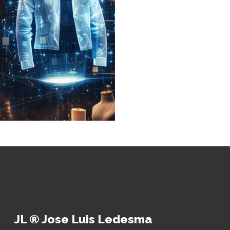
JL ® Jose Luis Ledesma