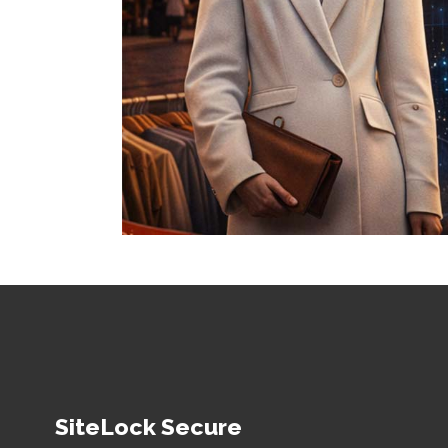
SiteLock Secure